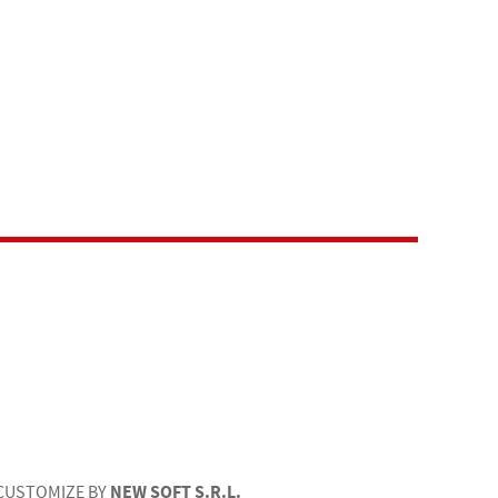
NEW SOFT S.R.L.
CUSTOMIZE BY