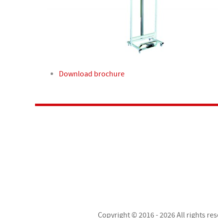
Download brochure
Copyright © 2016 - 2026 All rights re