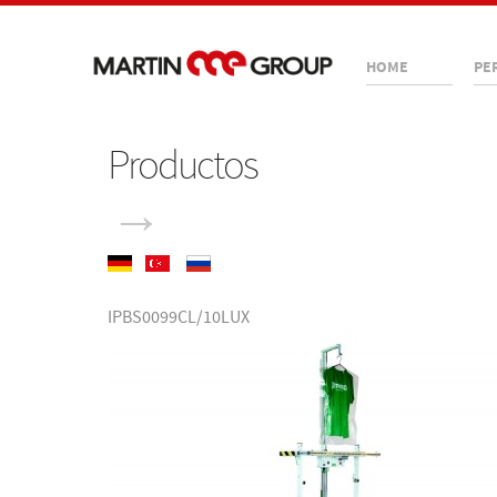
HOME
PE
Productos
→
IPBS0099CL/10LUX