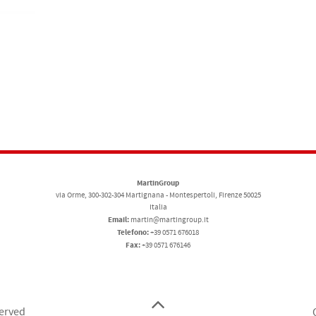
MartinGroup
via Orme, 300-302-304 Martignana - Montespertoli, Firenze 50025
Italia
Email:
martin@martingroup.it
Telefono:
+39 0571 676018
Fax:
+39 0571 676146
served