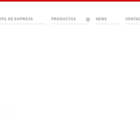
RFIL DE EMPRESA
PRODUCTOS
NEWS
CONTA