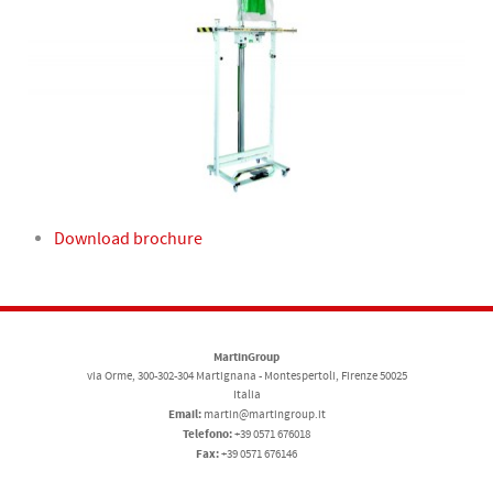
Download brochure
MartinGroup
via Orme, 300-302-304 Martignana - Montespertoli, Firenze 50025
Italia
Email:
martin@martingroup.it
Telefono:
+39 0571 676018
Fax:
+39 0571 676146