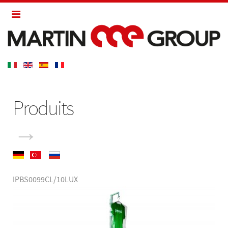
Produits
→
IPBS0099CL/10LUX