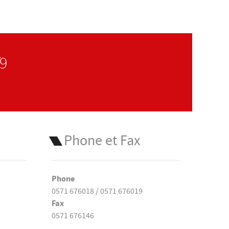
/9
Phone et Fax
Phone
0571 676018 / 0571 676019
Fax
0571 676146