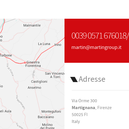
0039 0571 676018
martin@martingroup.it
Adresse
Via Orme 300
Martignana
, Firenze
50025 FI
Italy