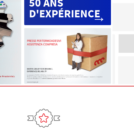
50 ANS
D'EXPÉRIENCE
→