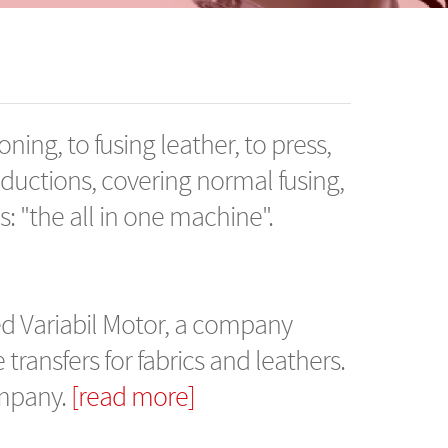
oning, to fusing leather, to press,
oductions, covering normal fusing,
rds: "the all in one machine".
d Variabil Motor, a company
ransfers for fabrics and leathers.
ompany.
[read more]