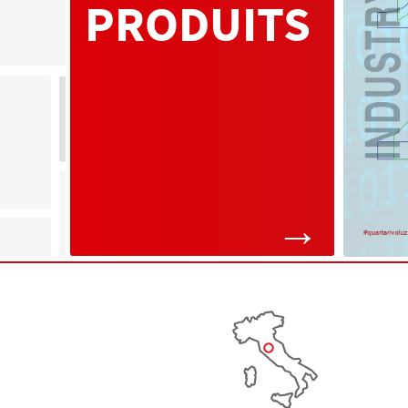
PRODUITS
→