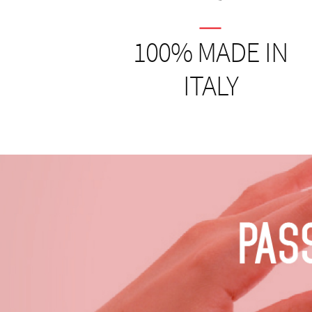
100% MADE IN
ITALY