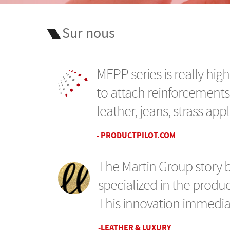
Sur nous
MEPP series is really highl
to attach reinforcements
leather, jeans, strass appl
- PRODUCTPILOT.COM
The Martin Group story 
specialized in the produc
This innovation immediat
-LEATHER & LUXURY