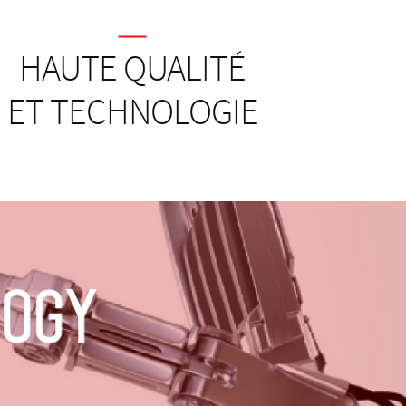
HAUTE QUALITÉ
ET TECHNOLOGIE