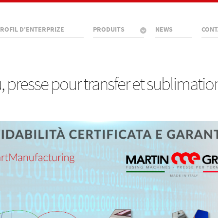
ROFIL D'ENTERPRIZE
PRODUITS
NEWS
CONT
presse pour transfer et sublimatio