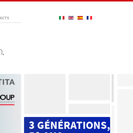
ACTS
n.
3 GÉNÉRATIONS,