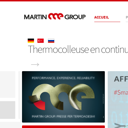
ACCUEIL
P
Thermocolleuse en continu, 
→