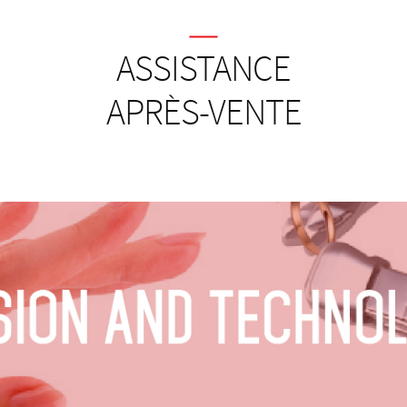
ASSISTANCE
APRÈS-VENTE