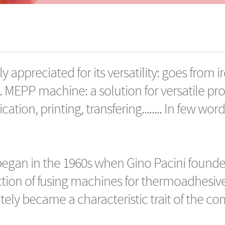
y appreciated for its versatility: goes from ir
. MEPP machine: a solution for versatile pr
ication, printing, transfering........ In few wo
began in the 1960s when Gino Pacini founde
tion of fusing machines for thermoadhesive t
ely became a characteristic trait of the c